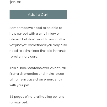
Price
$35.00
Add to Cart
Sometimes we need to be able to
help our pet with a small injury or
ailment but don't want to rush to the
vet just yet. Sometimes you may also
need to administer first-aid in transit
to veterinary care.
This e-book contains over 25 natural
first-aid remedies and tricks to use
at home in case of an emergency
with your pet.
86 pages of natural healing options
for your pet.