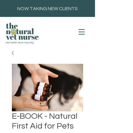
NOW TAKING NEW CLIENTS
E-BOOK - Natural
First Aid for Pets