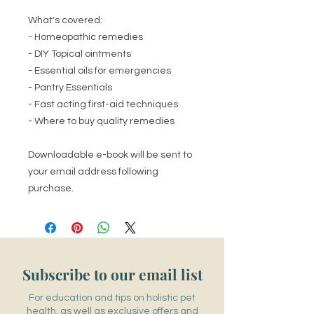
What's covered:
- Homeopathic remedies
- DIY Topical ointments
- Essential oils for emergencies
- Pantry Essentials
- Fast acting first-aid techniques
- Where to buy quality remedies
Downloadable e-book will be sent to
your email address following
purchase.
Subscribe to our email list
For education and tips on holistic pet
health, as well as exclusive offers and