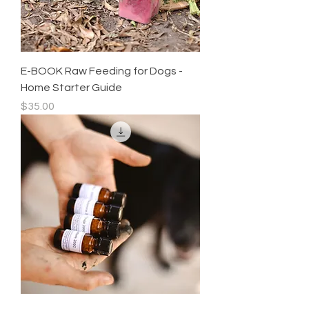
E-BOOK Raw Feeding for Dogs -
Home Starter Guide
Price
$35.00