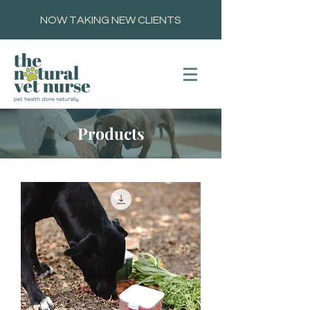
NOW TAKING NEW CLIENTS
Products