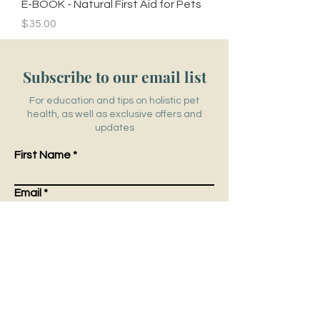
E-BOOK - Natural First Aid for Pets
Price
$35.00
Subscribe to our email list
For education and tips on holistic pet
health, as well as exclusive offers and
updates
First Name
Email
Submit