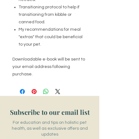
Transitioning protocol to help if
transitioning from kibble or
canned food.
My recommendations for meal
"extras" that could be beneficial
to your pet.
Downloadable e-book will be sent to
your email address following
purchase.
Subscribe to our email list
For education and tips on holistic pet
health, as well as exclusive offers and
updates