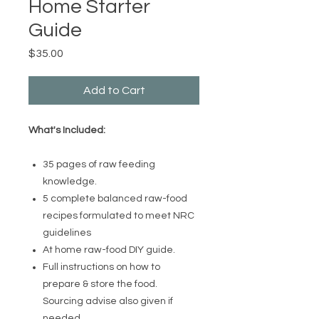
Home Starter
Guide
Price
$35.00
Add to Cart
What's Included:
35 pages of raw feeding
knowledge.
5 complete balanced raw-food
recipes formulated to meet NRC
guidelines
At home raw-food DIY guide.
Full instructions on how to
prepare & store the food.
Sourcing advise also given if
needed.