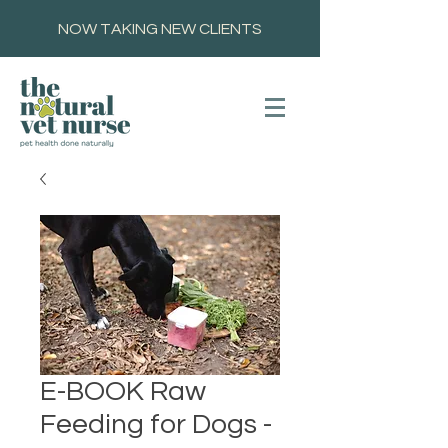
NOW TAKING NEW CLIENTS
E-BOOK Raw
Feeding for Dogs -